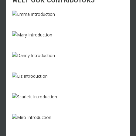
MEET OUR CONTRIBUTORS