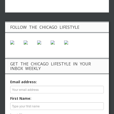
FOLLOW THE CHICAGO LIFESTYLE
GET THE CHICAGO LIFESTYLE IN YOUR
INBOX WEEKLY
Email address:
First Name: