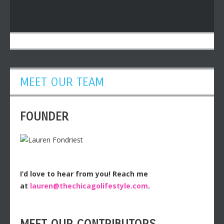
MEET OUR TEAM
FOUNDER
I’d love to hear from you! Reach me
at
lauren@thechicagolifestyle.com
.