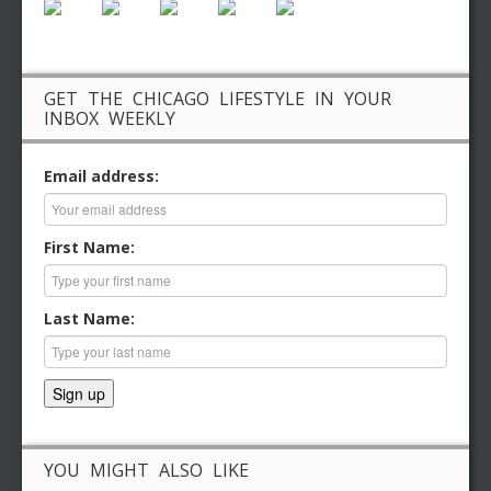
GET THE CHICAGO LIFESTYLE IN YOUR
INBOX WEEKLY
Email address:
First Name:
Last Name:
YOU MIGHT ALSO LIKE