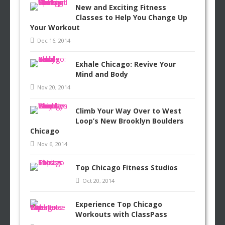
New and Exciting Fitness
Classes to Help You Change Up
Your Workout
Dec 16, 2014
Exhale Chicago: Revive Your
Mind and Body
Nov 20, 2014
Climb Your Way Over to West
Loop’s New Brooklyn Boulders
Chicago
Nov 6, 2014
Top Chicago Fitness Studios
Oct 20, 2014
Experience Top Chicago
Workouts with ClassPass