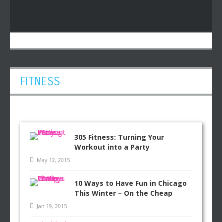
FITNESS
305 Fitness: Turning Your
Workout into a Party
May 12, 2015
10 Ways to Have Fun in Chicago
This Winter – On the Cheap
Jan 19, 2015