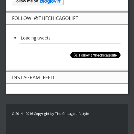
FOLLOW @THECHICAGOLIFE
Loading tweets...
INSTAGRAM FEED
© 2014 - 2016 Copyright by The Chicago Lifestyle