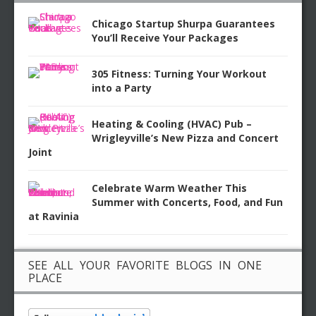
Chicago Startup Shurpa Guarantees
You’ll Receive Your Packages
305 Fitness: Turning Your Workout
into a Party
Heating & Cooling (HVAC) Pub –
Wrigleyville’s New Pizza and Concert
Joint
Celebrate Warm Weather This
Summer with Concerts, Food, and Fun
at Ravinia
SEE ALL YOUR FAVORITE BLOGS IN ONE
PLACE