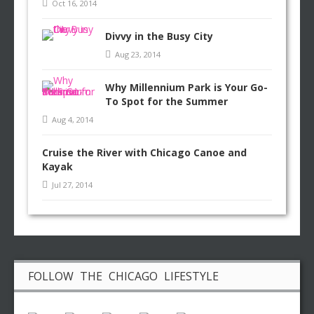
Oct 16, 2014
Divvy in the Busy City
Aug 23, 2014
Why Millennium Park is Your Go-
To Spot for the Summer
Aug 4, 2014
Cruise the River with Chicago Canoe and
Kayak
Jul 27, 2014
FOLLOW THE CHICAGO LIFESTYLE