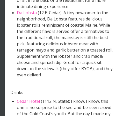
or sit in the back of the restaurant for a more
intimate dining experience
Da Lobsta
(12 E. Cedar): A tiny newcomer to the
neighborhood, Da Lobsta features delicious
lobster rolls reminiscent of coastal Maine. While
the different flavors served offer alternatives to
the traditional roll, the mainstay is still the best
pick, featuring delicious lobster meat with
tarragon mayo and garlic butter on a toasted roll.
Supplement with the lobster and crab mac &
cheese and spinach dip. Great for a quick sit-
down on the sidewalk (they offer BYOB), and they
even deliver!
Drinks
Cedar Hotel
(1112 N. State): I know, I know, this
one is no surprise to the see-and-be-seen crowd
of the Gold Coast’s youth. But the day I made my