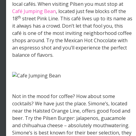
local cafés. When visiting Pilsen you must stop at
Café Jumping Bean
, located just few blocks off the
th
18
street Pink Line. This café lives up to its name as
it always has a crowd. Don’t let that fool you, this
café is one of the most inviting neighborhood coffee
shops around. Try the Mexican Hot Chocolate with
an espresso shot and you’ll experience the perfect
balance of flavors.
Not in the mood for coffee? How about some
cocktails? We have just the place. Simone’s, located
near the Halsted Orange Line, offers good food and
beer. Try the Pilsen Burger: jalapenos, guacamole
and chihuahua cheese – absolutely mouthwatering.
Simone’s is best known for their beer selection, they