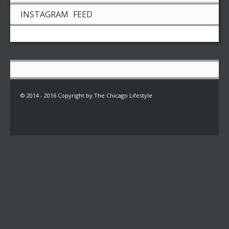
INSTAGRAM FEED
© 2014 - 2016 Copyright by The Chicago Lifestyle