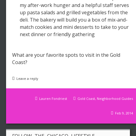
my after-work hunger and a helpful staff serves
up pasta salads and grilled vegetables from the
deli. The bakery will build you a box of mix-and-
match cookies and mini desserts to take to your
next dinner or friendly gathering
What are your favorite spots to visit in the Gold
Coast?
Leave a reply
Lauren Fondriest
Gold Coast
,
Neighborhood Guides
Feb 9, 2014