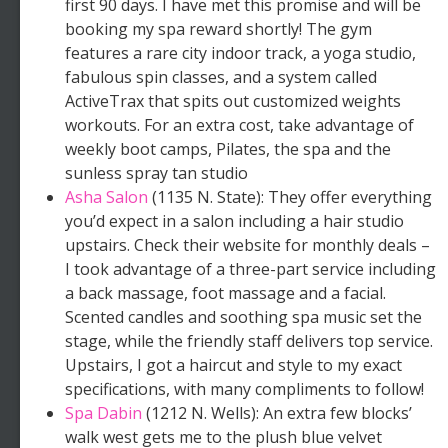
first 90 days. I have met this promise and will be
booking my spa reward shortly! The gym
features a rare city indoor track, a yoga studio,
fabulous spin classes, and a system called
ActiveTrax that spits out customized weights
workouts. For an extra cost, take advantage of
weekly boot camps, Pilates, the spa and the
sunless spray tan studio
Asha Salon
(1135 N. State): They offer everything
you’d expect in a salon including a hair studio
upstairs. Check their website for monthly deals –
I took advantage of a three-part service including
a back massage, foot massage and a facial.
Scented candles and soothing spa music set the
stage, while the friendly staff delivers top service.
Upstairs, I got a haircut and style to my exact
specifications, with many compliments to follow!
Spa Dabin
(1212 N. Wells): An extra few blocks’
walk west gets me to the plush blue velvet