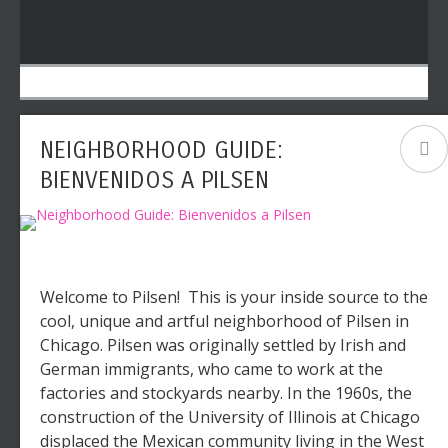
NEIGHBORHOOD GUIDE:
BIENVENIDOS A PILSEN
Welcome to Pilsen! This is your inside source to the
cool, unique and artful neighborhood of Pilsen in
Chicago. Pilsen was originally settled by Irish and
German immigrants, who came to work at the
factories and stockyards nearby. In the 1960s, the
construction of the University of Illinois at Chicago
displaced the Mexican community living in the West