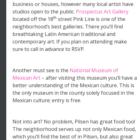
business or houses, however many local artist have
studios open to the public.
Prospectus Art Gallery
th
located off the 18
street Pink Line is one of the
neighborhood’s best galleries. There you’ll find
breathtaking Latin American traditional and
contemporary art. If you plan on attending make
sure to call in advance to RSVP.
Another must see is the
National Museum of
Mexican Art
– after visiting this museum you’ll have a
better understanding of the Mexican culture. This is
the only museum in the county solely focused in the
Mexican culture; entry is free.
Not into art? No problem, Pilsen has great food too!
The neighborhood serves up not only Mexican food,
which you’ll find the best of in Pilsen, but also great