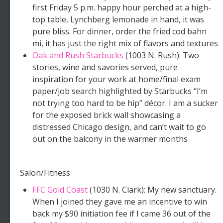
first Friday 5 p.m. happy hour perched at a high-
top table, Lynchberg lemonade in hand, it was
pure bliss. For dinner, order the fried cod bahn
mi, it has just the right mix of flavors and textures
Oak and Rush Starbucks
(1003 N. Rush): Two
stories, wine and savories served, pure
inspiration for your work at home/final exam
paper/job search highlighted by Starbucks “I’m
not trying too hard to be hip” décor. I am a sucker
for the exposed brick wall showcasing a
distressed Chicago design, and can’t wait to go
out on the balcony in the warmer months
Salon/Fitness
FFC Gold Coast
(1030 N. Clark): My new sanctuary.
When I joined they gave me an incentive to win
back my $90 initiation fee if I came 36 out of the