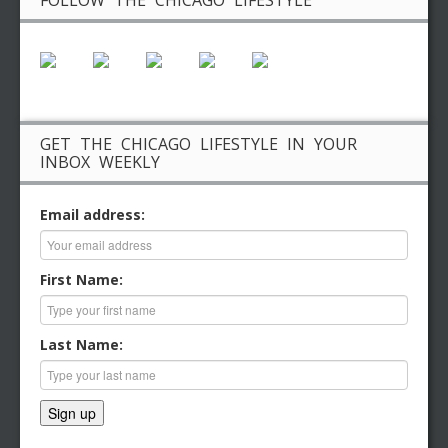
FOLLOW THE CHICAGO LIFESTYLE
GET THE CHICAGO LIFESTYLE IN YOUR
INBOX WEEKLY
Email address:
First Name:
Last Name: