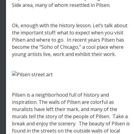
Side area, many of whom resettled in Pilsen.
Ok, enough with the history lesson. Let’s talk about
the important stuff: what to expect when you visit
Pilsen and where to go. In recent years Pilsen has
become the “Soho of Chicago,” a cool place where
young artists live, work and exhibit their work.
Pilsen is a neighborhood full of history and
inspiration. The walls of Pilsen are colorful as
muralists have left their mark, and many of the
murals tell the story of the people of Pilsen. Take a
break and enjoy the scenery. The beauty of Pilsen is
found in the streets on the outside walls of local