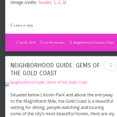
{Image credits:
header
,
1
,
2
,
3
}
Leave a reply
Jul 30, 2014
Liz Hernandez
Neighborhood Guides
,
Pilsen
NEIGHBORHOOD GUIDE: GEMS OF
THE GOLD COAST
Situated below Lincoln Park and above the entryway
to the Magnificent Mile, the Gold Coast is a beautiful
setting for dining, people-watching and touring
some of the city’s most beautiful homes. Here are my