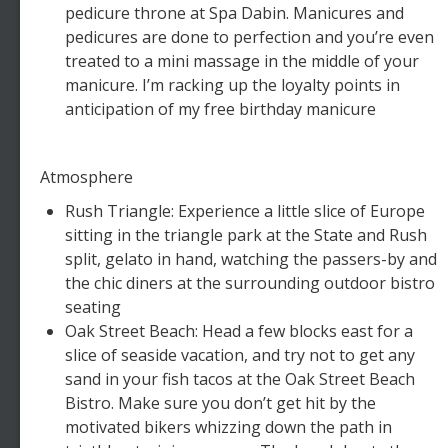
pedicure throne at Spa Dabin. Manicures and
pedicures are done to perfection and you’re even
treated to a mini massage in the middle of your
manicure. I’m racking up the loyalty points in
anticipation of my free birthday manicure
Atmosphere
Rush Triangle: Experience a little slice of Europe
sitting in the triangle park at the State and Rush
split, gelato in hand, watching the passers-by and
the chic diners at the surrounding outdoor bistro
seating
Oak Street Beach: Head a few blocks east for a
slice of seaside vacation, and try not to get any
sand in your fish tacos at the Oak Street Beach
Bistro. Make sure you don’t get hit by the
motivated bikers whizzing down the path in