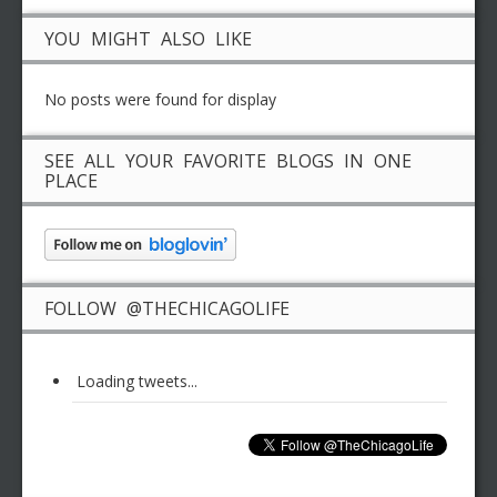
YOU MIGHT ALSO LIKE
No posts were found for display
SEE ALL YOUR FAVORITE BLOGS IN ONE
PLACE
FOLLOW @THECHICAGOLIFE
Loading tweets...