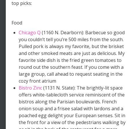
top picks:
Food
Chicago Q
(1160 N. Dearborn): Barbecue so good
you couldn’t tell you’re 500 miles from the south.
Pulled pork is always my favorite, but the brisket
and other smoked meats are just as delicious. My
favorite side dish is the fried green tomatoes to
round out the southern feast. If you come with a
large group, call ahead to request seating in the
cozy front atrium
Bistro Zinc
(1131 N. State): The brightly-lit space
offers white-tablecloth service reminiscent of the
bistros along the Parisian boulevards. French
onion soup and a frisee salad with lardons and a
poached egg delight your European senses. Sit in
the front for a view of the pedestrians walking by