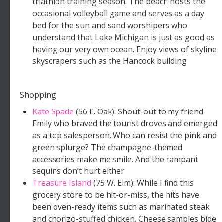
triathlon training season. The beach hosts the
occasional volleyball game and serves as a day
bed for the sun and sand worshipers who
understand that Lake Michigan is just as good as
having our very own ocean. Enjoy views of skyline
skyscrapers such as the Hancock building
Shopping
Kate Spade
(56 E. Oak): Shout-out to my friend
Emily who braved the tourist droves and emerged
as a top salesperson. Who can resist the pink and
green splurge? The champagne-themed
accessories make me smile. And the rampant
sequins don’t hurt either
Treasure Island
(75 W. Elm): While I find this
grocery store to be hit-or-miss, the hits have
been oven-ready items such as marinated steak
and chorizo-stuffed chicken. Cheese samples bide