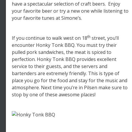
have a spectacular selection of craft beers. Enjoy
your favorite beer or try a new one while listening to
your favorite tunes at Simone’s.
th
If you continue to walk west on 18
street, you’ll
encounter Honky Tonk BBQ. You must try their
pulled pork sandwiches, the meat is spiced to
perfection. Honky Tonk BBQ provides excellent
service to their guests, and the servers and
bartenders are extremely friendly. This is type of
place you go for the food and stay for the music and
atmosphere. Next time you’re in Pilsen make sure to
stop by one of these awesome places!